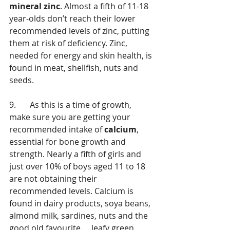
mineral zinc
. Almost a fifth of 11-18 
year-olds don’t reach their lower 
recommended levels of zinc, putting 
them at risk of deficiency. Zinc, 
needed for energy and skin health, is 
found in meat, shellfish, nuts and 
seeds. 
9.	As this is a time of growth, 
make sure you are getting your 
recommended intake of 
calcium
, 
essential for bone growth and 
strength. Nearly a fifth of girls and 
just over 10% of boys aged 11 to 18 
are not obtaining their 
recommended levels. Calcium is 
found in dairy products, soya beans, 
almond milk, sardines, nuts and the 
good old favourite…..leafy green 