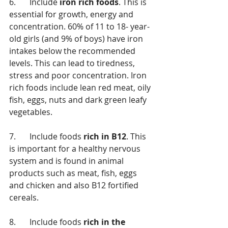
6.	Include 
iron rich foods
. This is 
essential for growth, energy and 
concentration. 60% of 11 to 18- year-
old girls (and 9% of boys) have iron 
intakes below the recommended 
levels. This can lead to tiredness, 
stress and poor concentration. Iron 
rich foods include lean red meat, oily 
fish, eggs, nuts and dark green leafy 
vegetables.
7.	Include foods 
rich in B12
. This 
is important for a healthy nervous 
system and is found in animal 
products such as meat, fish, eggs 
and chicken and also B12 fortified 
cereals. 
8.	Include foods 
rich in the 