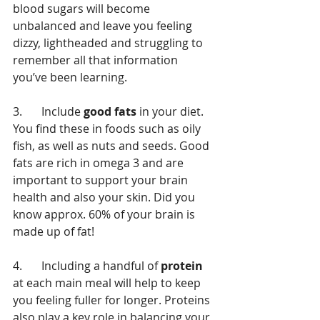
blood sugars will become 
unbalanced and leave you feeling 
dizzy, lightheaded and struggling to 
remember all that information 
you’ve been learning. 
3.	Include 
good fats
 in your diet. 
You find these in foods such as oily 
fish, as well as nuts and seeds. Good 
fats are rich in omega 3 and are 
important to support your brain 
health and also your skin. Did you 
know approx. 60% of your brain is 
made up of fat! 
4.	Including a handful of
 protein
at each main meal will help to keep 
you feeling fuller for longer. Proteins 
also play a key role in balancing your 