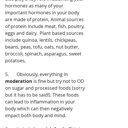
hormones as many of your 
important hormones in your body 
are made of protein, Animal sources 
of protein include meat, fish, poultry, 
eggs and dairy.  Plant based sources 
include quinoa, lentils, chickpeas, 
beans, peas, tofu, oats, nut butter, 
broccoli, spinach, asparagus, sweet 
potatoes,
5.	Obviously, everything in 
moderation
 is fine but try not to OD 
on sugar and processed foods (sorry 
but it has to be said!). These foods 
can lead to inflammation in your 
body which can then negatively 
impact both body and mind. 