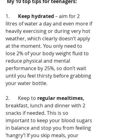
 My 10 top tips for teenagers: 
1.	
Keep hydrated
 – aim for 2 
litres of water a day and even more if 
heavily exercising or during very hot 
weather, which clearly doesn’t apply 
at the moment. You only need to 
lose 2% of your body weight fluid to 
reduce physical and mental 
performance by 25%, so don’t wait 
until you feel thirsty before grabbing 
your water bottle.
2.	Keep to 
regular mealtimes,
breakfast, lunch and dinner with 2 
snacks if needed. This is so 
important to keep your blood sugars 
in balance and stop you from feeling 
‘hangry’! If you skip meals, your 