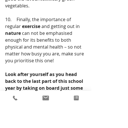
vegetables.  
10.	Finally, the importance of 
regular 
exercise
 and getting out in 
nature
 can not be emphasised 
enough for its benefits to both 
physical and mental health – so not 
matter how busy you are, make sure 
you prioritise this one!  
Look after yourself as you head 
back to the last part of this school 
year by taking on board just some 
of the points above. Remember, a 
healthy body and healthy mind is 
key to every future success. 
Wishing you all the best of luck!  