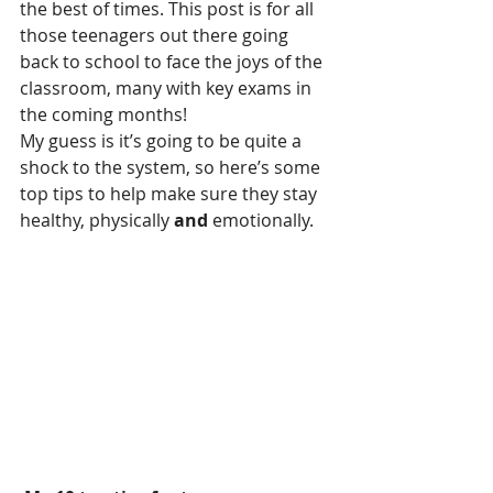
the best of times. This post is for all 
those teenagers out there going 
back to school to face the joys of the 
classroom, many with key exams in 
the coming months!
My guess is it’s going to be quite a 
shock to the system, so here’s some 
top tips to help make sure they stay 
healthy, physically 
and
 emotionally. 