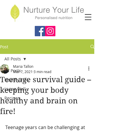
Post
All Posts
Maria Tallon
All Posts
Mar 7, 2021
3 min read
Teenage survival guide –
Healthy Tips
keeping your body
Living Well
Recipes
healthy and brain on
fire!
Teenage years can be challenging at 