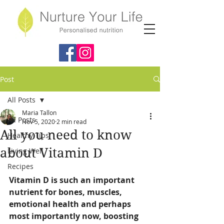
Post
All Posts
Maria Tallon
All Posts
Nov 5, 2020
2 min read
All you need to know
Healthy Tips
about Vitamin D
Living Well
Recipes
Vitamin D is such an important 
nutrient for bones, muscles, 
emotional health and perhaps 
most importantly now, boosting 