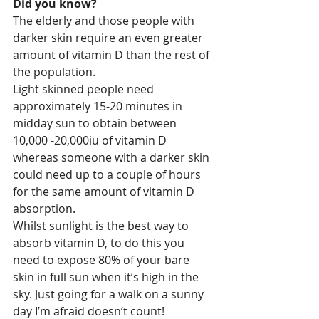
Did you know?
The elderly and those people with 
darker skin require an even greater 
amount of vitamin D than the rest of 
the population. 
Light skinned people need 
approximately 15-20 minutes in 
midday sun to obtain between 
10,000 -20,000iu of vitamin D 
whereas someone with a darker skin 
could need up to a couple of hours 
for the same amount of vitamin D 
absorption.
Whilst sunlight is the best way to 
absorb vitamin D, to do this you 
need to expose 80% of your bare 
skin in full sun when it’s high in the 
sky. Just going for a walk on a sunny 
day I’m afraid doesn’t count!