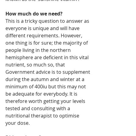
How much do we need?
This is a tricky question to answer as 
everyone is unique and will have 
different requirements. However, 
one thing is for sure; the majority of 
people living in the northern 
hemisphere are deficient in this vital 
nutrient, so much so, that 
Government advice is to supplement 
during the autumn and winter at a 
minimum of 400iu but this may not 
be adequate for everybody. It is 
therefore worth getting your levels 
tested and consulting with a 
nutritional therapist to optimise 
your dose.