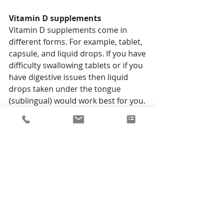
Vitamin D supplements 
Vitamin D supplements come in 
different forms. For example, tablet, 
capsule, and liquid drops. If you have 
difficulty swallowing tablets or if you 
have digestive issues then liquid 
drops taken under the tongue 
(sublingual) would work best for you. 
When choosing a vitamin D 
supplement make sure you opt for 
D3 rather than the D2 form as it is 
better absorbed by the body and 
more effective at raising your levels.
Lots to think about!
Living Well