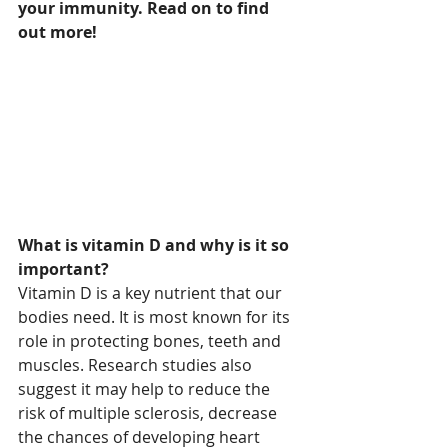
your immunity. Read on to find 
out more!
What is vitamin D and why is it so 
important?
Vitamin D is a key nutrient that our 
bodies need. It is most known for its 
role in protecting bones, teeth and 
muscles. Research studies also 
suggest it may help to reduce the 
risk of multiple sclerosis, decrease 
the chances of developing heart 