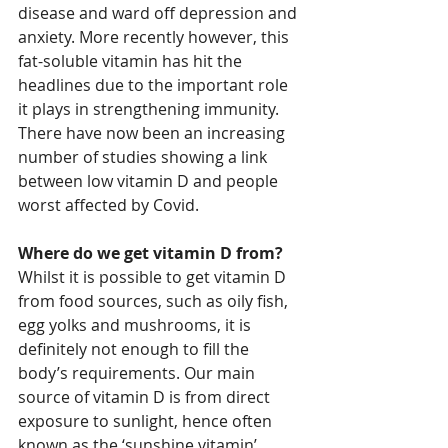
disease and ward off depression and 
anxiety. More recently however, this 
fat-soluble vitamin has hit the 
headlines due to the important role 
it plays in strengthening immunity. 
There have now been an increasing 
number of studies showing a link 
between low vitamin D and people 
worst affected by Covid. 
Where do we get vitamin D from?
Whilst it is possible to get vitamin D 
from food sources, such as oily fish, 
egg yolks and mushrooms, it is 
definitely not enough to fill the 
body’s requirements. Our main 
source of vitamin D is from direct 
exposure to sunlight, hence often 
known as the ‘sunshine vitamin’.